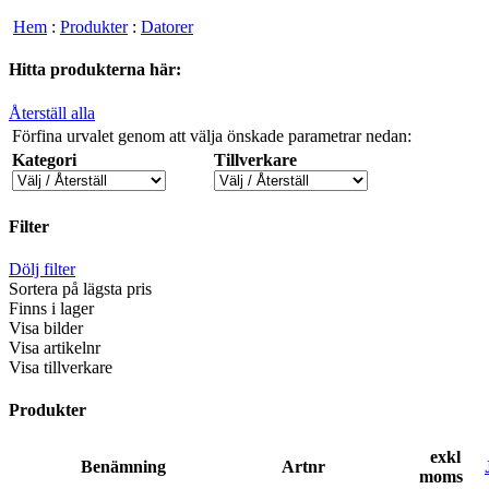
Hem
:
Produkter
:
Datorer
Hitta produkterna här:
Återställ alla
Förfina urvalet genom att välja önskade parametrar nedan:
Kategori
Tillverkare
Filter
Dölj filter
Sortera på lägsta pris
Finns i lager
Visa bilder
Visa artikelnr
Visa tillverkare
Produkter
exkl
Benämning
Artnr
moms