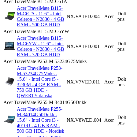
Acer TravelMate B115-M-C6TA
Acer TravelMate B115-
M-C6TA - 11.6" - Intel
Dolt
NX.VA1ED.004
Acer
Celeron - N2830 - 4 GB
pris
RAM - 500 GB HDD
Acer TravelMate B115-M-C6YW
Acer TravelMate B115-
M-C6YW - 11.6" - Intel
Dolt
NX.VA1ED.001
Acer
Celeron - N2830 - 4 GB
pris
RAM - 320 GB HDD
Acer TravelMate P253-M-53234G75Mnks
Acer TravelMate P253-
M-53234G75Mnks -
15.6" - Intel Core i5 -
Dolt
NX.V7VED.011
Acer
3230M - 4 GB RAM -
pris
750 GB HDD -
QWERTY danska
Acer TravelMate P255-M-34014G50Dnkk
Acer TravelMate P255-
M-34014G50Dnkk -
Dolt
15.6" - Intel Core i3 -
NX.V8WED.004
Acer
pris
4010U - 4 GB RAM -
500 GB HDD - Nordisk