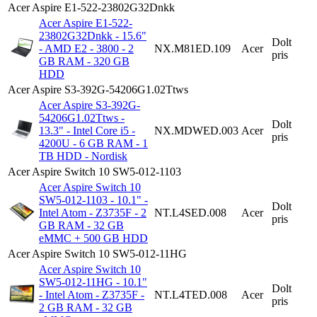
Acer Aspire E1-522-23802G32Dnkk
Acer Aspire E1-522-
23802G32Dnkk - 15.6"
Dolt
- AMD E2 - 3800 - 2
NX.M81ED.109
Acer
pris
GB RAM - 320 GB
HDD
Acer Aspire S3-392G-54206G1.02Ttws
Acer Aspire S3-392G-
54206G1.02Ttws -
Dolt
13.3" - Intel Core i5 -
NX.MDWED.003
Acer
pris
4200U - 6 GB RAM - 1
TB HDD - Nordisk
Acer Aspire Switch 10 SW5-012-1103
Acer Aspire Switch 10
SW5-012-1103 - 10.1" -
Dolt
Intel Atom - Z3735F - 2
NT.L4SED.008
Acer
pris
GB RAM - 32 GB
eMMC + 500 GB HDD
Acer Aspire Switch 10 SW5-012-11HG
Acer Aspire Switch 10
SW5-012-11HG - 10.1"
Dolt
- Intel Atom - Z3735F -
NT.L4TED.008
Acer
pris
2 GB RAM - 32 GB