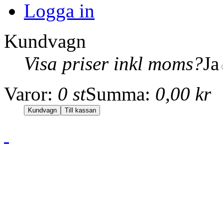
Logga in
Kundvagn
Visa priser inkl moms?
Ja
Varor:
0 st
Summa:
0,00 kr