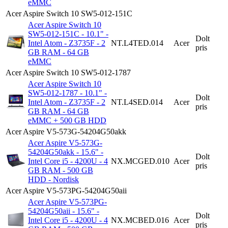
eMMC
Acer Aspire Switch 10 SW5-012-151C
Acer Aspire Switch 10
SW5-012-151C - 10.1" -
Dolt
Intel Atom - Z3735F - 2
NT.L4TED.014
Acer
pris
GB RAM - 64 GB
eMMC
Acer Aspire Switch 10 SW5-012-1787
Acer Aspire Switch 10
SW5-012-1787 - 10.1" -
Dolt
Intel Atom - Z3735F - 2
NT.L4SED.014
Acer
pris
GB RAM - 64 GB
eMMC + 500 GB HDD
Acer Aspire V5-573G-54204G50akk
Acer Aspire V5-573G-
54204G50akk - 15.6" -
Dolt
Intel Core i5 - 4200U - 4
NX.MCGED.010
Acer
pris
GB RAM - 500 GB
HDD - Nordisk
Acer Aspire V5-573PG-54204G50aii
Acer Aspire V5-573PG-
54204G50aii - 15.6" -
Dolt
Intel Core i5 - 4200U - 4
NX.MCBED.016
Acer
pris