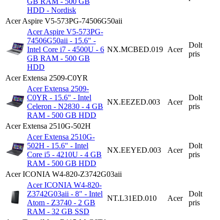
GB RAM - 500 GB
HDD - Nordisk
Acer Aspire V5-573PG-74506G50aii
Acer Aspire V5-573PG-
74506G50aii - 15.6" -
Dolt
Intel Core i7 - 4500U - 6
NX.MCBED.019
Acer
pris
GB RAM - 500 GB
HDD
Acer Extensa 2509-C0YR
Acer Extensa 2509-
C0YR - 15.6" - Intel
Dolt
NX.EEZED.003
Acer
Celeron - N2830 - 4 GB
pris
RAM - 500 GB HDD
Acer Extensa 2510G-502H
Acer Extensa 2510G-
502H - 15.6" - Intel
Dolt
NX.EEYED.003
Acer
Core i5 - 4210U - 4 GB
pris
RAM - 500 GB HDD
Acer ICONIA W4-820-Z3742G03aii
Acer ICONIA W4-820-
Z3742G03aii - 8" - Intel
Dolt
NT.L31ED.010
Acer
Atom - Z3740 - 2 GB
pris
RAM - 32 GB SSD