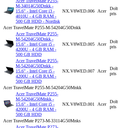
Acer TravelMate P255-
M-34014G50Dnkk -
Dolt
15.6" - Intel Core i3 -
NX.V8WED.006
Acer
pris
4010U - 4 GB RAM -
500 GB HDD - Nordisk
Acer TravelMate P255-M-54204G50Dnkk
Acer TravelMate P255-
M-54204G50Dnkk -
Dolt
15.6" - Intel Core i5 -
NX.V8WED.005
Acer
pris
4200U - 4 GB RAM -
500 GB HDD
Acer TravelMate P255-
M-54204G50Dnkk -
Dolt
15.6" - Intel Core i5 -
NX.V8WED.007
Acer
pris
4200U - 4 GB RAM -
500 GB HDD
Acer TravelMate P255-M-54204G50Mnkk
Acer TravelMate P255-
M-54204G50Mnkk -
Dolt
15.6" - Intel Core i5 -
NX.V8WED.001
Acer
pris
4200U - 4 GB RAM -
500 GB HDD
Acer TravelMate P273-M-33114G50Mnks
Acer TravelMate P273-