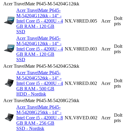
Acer TravelMate P645-M-54204G12tkk
Acer TravelMate P645-
M-54204G12tkk - 14" -
Dolt
Intel Core i5 - 4200U - 4
NX.V8RED.005
Acer
pris
GB RAM - 120 GB
SSD
Acer TravelMate P645-
M-54204G12tkk - 14" -
Dolt
Intel Core i5 - 4200U - 4
NX.V8RED.003
Acer
pris
GB RAM - 120 GB
SSD
Acer TravelMate P645-M-54204G52tkk
Acer TravelMate P645-
M-54204G52tkk - 14" -
Dolt
Intel Core i5 - 4200U - 4
NX.V8RED.002
Acer
pris
GB RAM - 500 GB
HDD - Nordisk
Acer TravelMate P645-M-54208G25tkk
Acer TravelMate P645-
M-54208G25tkk - 14" -
Dolt
Intel Core i5 - 4200U - 8
NX.V8VED.002
Acer
pris
GB RAM - 256 GB
SSD - Nordisk