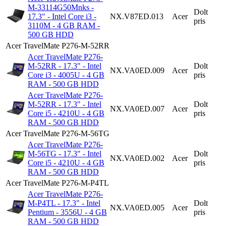
M-33114G50Mnks -
Dolt
17.3" - Intel Core i3 -
NX.V87ED.013
Acer
pris
3110M - 4 GB RAM -
500 GB HDD
Acer TravelMate P276-M-52RR
Acer TravelMate P276-
M-52RR - 17.3" - Intel
Dolt
NX.VA0ED.009
Acer
Core i3 - 4005U - 4 GB
pris
RAM - 500 GB HDD
Acer TravelMate P276-
M-52RR - 17.3" - Intel
Dolt
NX.VA0ED.007
Acer
Core i5 - 4210U - 4 GB
pris
RAM - 500 GB HDD
Acer TravelMate P276-M-56TG
Acer TravelMate P276-
M-56TG - 17.3" - Intel
Dolt
NX.VA0ED.002
Acer
Core i5 - 4210U - 4 GB
pris
RAM - 500 GB HDD
Acer TravelMate P276-M-P4TL
Acer TravelMate P276-
M-P4TL - 17.3" - Intel
Dolt
NX.VA0ED.005
Acer
Pentium - 3556U - 4 GB
pris
RAM - 500 GB HDD