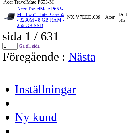
Acer TravelMate P653-M
Acer TravelMate P653-
M - 15.6" - Intel Core i5
Dolt
NX.V7EED.039
Acer
- 3230M - 8 GB RAM -
pris
256 GB SSD
sida 1 / 631
Gå till sida
Föregående
:
Nästa
Inställningar
Ny kund